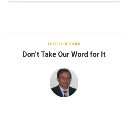
Buy Tickets Now
LOVELY CUSTOMER
Don’t Take Our Word for It
“ST-PREVENTS, cubre de forma integral y efectiva las
necesidades de información en seguridad y salud en el
trabajo, lo recomiendo.”