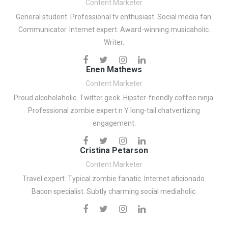
Content Marketer
General student. Professional tv enthusiast. Social media fan.
Communicator. Internet expert. Award-winning musicaholic.
Writer.
Enen Mathews
Content Marketer
Proud alcoholaholic. Twitter geek. Hipster-friendly coffee ninja.
Professional zombie expert.n Y long-tail chatvertizing
engagement.
Cristina Petarson
Content Marketer
Travel expert. Typical zombie fanatic. Internet aficionado.
Bacon specialist. Subtly charming social mediaholic.