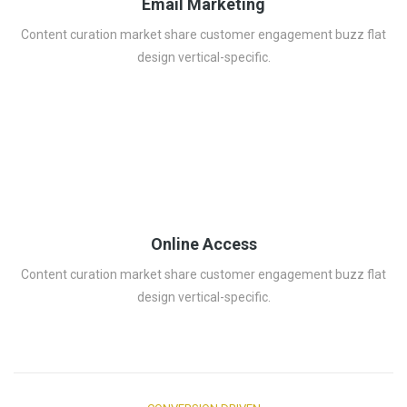
Email Marketing
Content curation market share customer engagement buzz flat
design vertical-specific.
Online Access
Content curation market share customer engagement buzz flat
design vertical-specific.