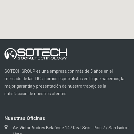
SOTECH GROUP es una empresa con más de 5 años en el
mercado de las TICs, somos especialistas en lo que hacemos, la
mejor garantía y presentación de nuestro trabajo es la
satisfacción de nuestros clientes.
Nuestras Oficinas
Av. Víctor Andrés Belaúnde 147 Real Seis - Piso 7 / San Isidro -