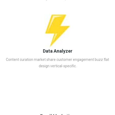
Data Analyzer
Content curation market share customer engagement buzz flat
design vertical-specific.