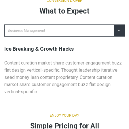
CONVERSION DRIVEN
What to Expect
Ice Breaking & Growth Hacks
Content curation market share customer engagement buzz
flat design vertical-specific. Thought leadership iterative
seed money lean content proprietary. Content curation
market share customer engagement buzz flat design
vertical-specific.
ENJOY YOUR DAY
Simple Pricing for All