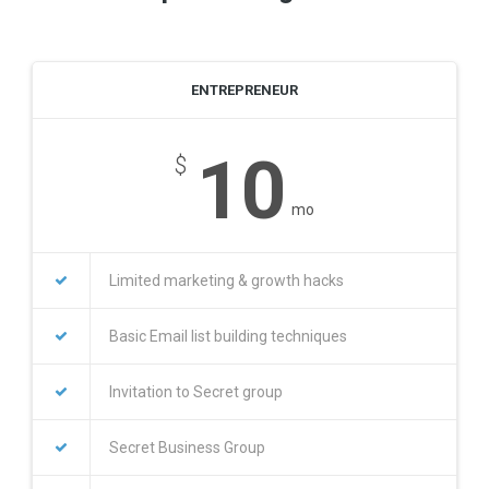
ENTREPRENEUR
10
$
mo
Limited marketing & growth hacks
Basic Email list building techniques
Invitation to Secret group
Secret Business Group