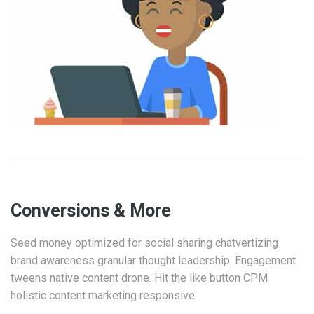
Conversions & More
Seed money optimized for social sharing chatvertizing
brand awareness granular thought leadership. Engagement
tweens native content drone. Hit the like button CPM
holistic content marketing responsive.