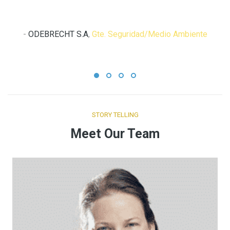
Ing. Solio Arango
-
ODEBRECHT S.A
,
Gte. Seguridad/Medio Ambiente
STORY TELLING
Meet Our Team