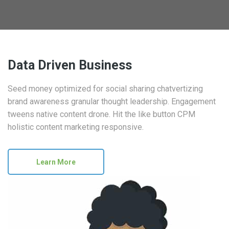
Data Driven Business
Seed money optimized for social sharing chatvertizing
brand awareness granular thought leadership. Engagement
tweens native content drone. Hit the like button CPM
holistic content marketing responsive.
Learn More