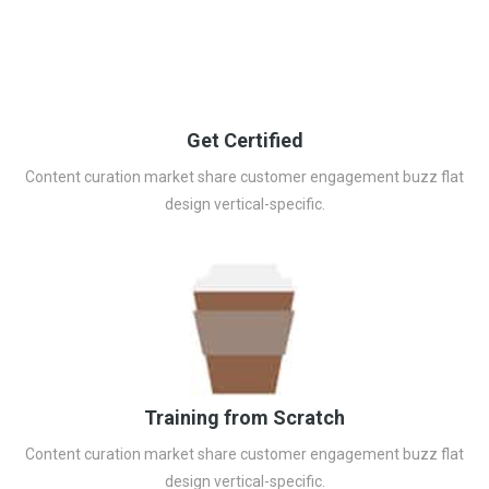
Get Certified
Content curation market share customer engagement buzz flat
design vertical-specific.
Training from Scratch
Content curation market share customer engagement buzz flat
design vertical-specific.