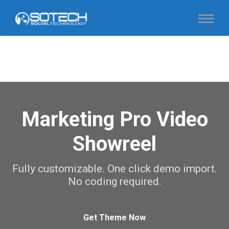
Marketing Pro Video
Showreel
Fully customizable. One click demo import.
No coding required.
Get Theme Now