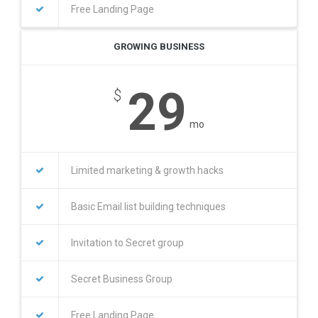
Free Landing Page
GROWING BUSINESS
29
$
mo
Limited marketing & growth hacks
Basic Email list building techniques
Invitation to Secret group
Secret Business Group
Free Landing Page