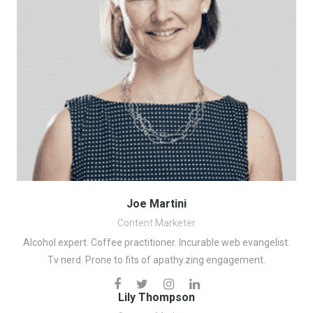
Joe Martini
Content Marketer
Alcohol expert. Coffee practitioner. Incurable web evangelist.
Tv nerd. Prone to fits of apathy.zing engagement.
Lily Thompson