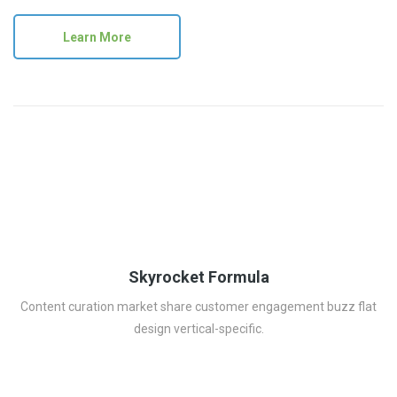
Learn More
Skyrocket Formula
Content curation market share customer engagement buzz flat
design vertical-specific.