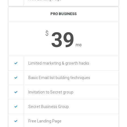
PRO BUSINESS
39
$
mo
Limited marketing & growth hacks
Basic Email list building techniques
Invitation to Secret group
Secret Business Group
Free Landing Page