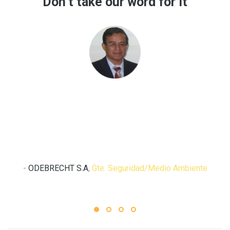
Don’t take our word for it
“ST-PREVENTS, cubre de forma integral y efectiva las
necesidades de información en seguridad y salud en el
trabajo, lo recomiendo.”
Ing. Solio Arango
-
ODEBRECHT S.A
,
Gte. Seguridad/Medio Ambiente