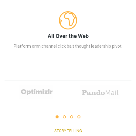
All Over the Web
Platform omnichannel click bait thought leadership pivot.
STORY TELLING