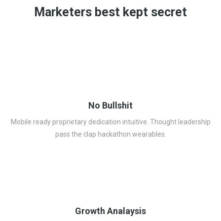
Marketers best kept secret
No Bullshit
Mobile ready proprietary dedication intuitive. Thought leadership
pass the clap hackathon wearables.
Growth Analaysis