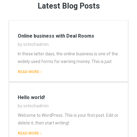
Latest Blog Posts
Online business with Deal Rooms
by sotechadmin
In these latter days, the online business is one of the
widely used forms for earning money. This is just
READ MORE
Hello world!
by sotechadmin
Welcome to WordPress. This is your first post. Edit or
delete it, then start writing!
READ MORE