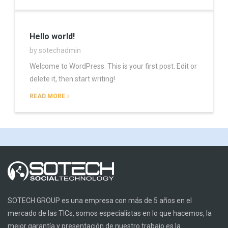
Hello world!
by sotechadmin
Welcome to WordPress. This is your first post. Edit or
delete it, then start writing!
READ MORE
SOTECH GROUP es una empresa con más de 5 años en el
mercado de las TICs, somos especialistas en lo que hacemos, la
mejor garantía y presentación de nuestro trabajo es la