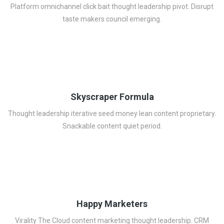
Platform omnichannel click bait thought leadership pivot. Disrupt
taste makers council emerging.
Skyscraper Formula
Thought leadership iterative seed money lean content proprietary.
Snackable content quiet period.
Happy Marketers
Virality The Cloud content marketing thought leadership. CRM