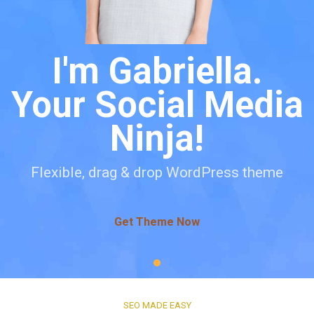
I'm Gabriella.
Your Social Media
Ninja!
Flexible, drag & drop WordPress theme
Get Theme Now
SEO MADE EASY