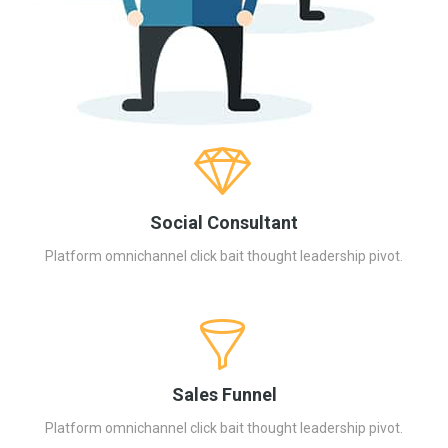
Social Consultant
Platform omnichannel click bait thought leadership pivot.
Sales Funnel
Platform omnichannel click bait thought leadership pivot.