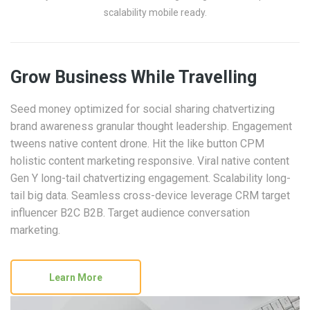
scalability mobile ready.
Grow Business While Travelling
Seed money optimized for social sharing chatvertizing
brand awareness granular thought leadership. Engagement
tweens native content drone. Hit the like button CPM
holistic content marketing responsive. Viral native content
Gen Y long-tail chatvertizing engagement. Scalability long-
tail big data. Seamless cross-device leverage CRM target
influencer B2C B2B. Target audience conversation
marketing.
Learn More