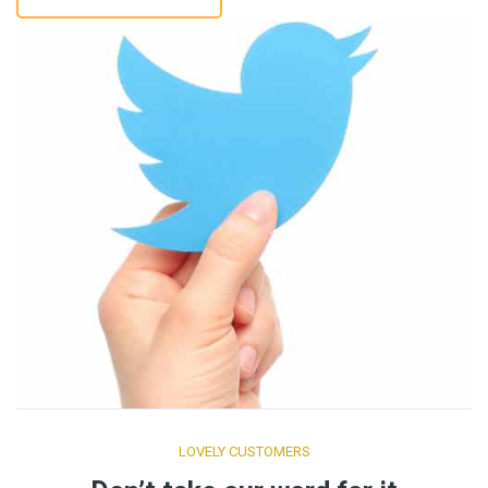
LOVELY CUSTOMERS