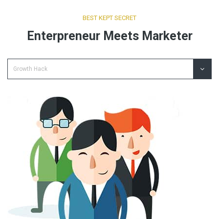
BEST KEPT SECRET
Enterpreneur Meets Marketer