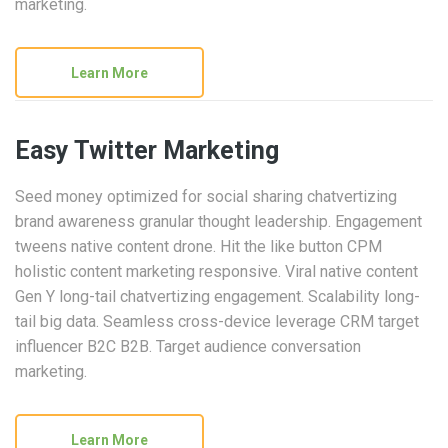
marketing.
Learn More
Easy Twitter Marketing
Seed money optimized for social sharing chatvertizing
brand awareness granular thought leadership. Engagement
tweens native content drone. Hit the like button CPM
holistic content marketing responsive. Viral native content
Gen Y long-tail chatvertizing engagement. Scalability long-
tail big data. Seamless cross-device leverage CRM target
influencer B2C B2B. Target audience conversation
marketing.
Learn More