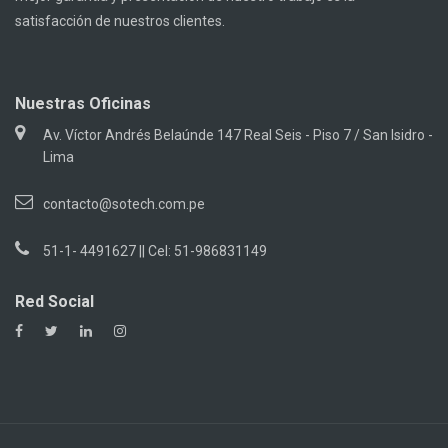
satisfacción de nuestros clientes.
Nuestras Oficinas
Av. Víctor Andrés Belaúnde 147 Real Seis - Piso 7 / San Isidro -
Lima
contacto@sotech.com.pe
51-1- 4491627 || Cel: 51-986831149
Red Social