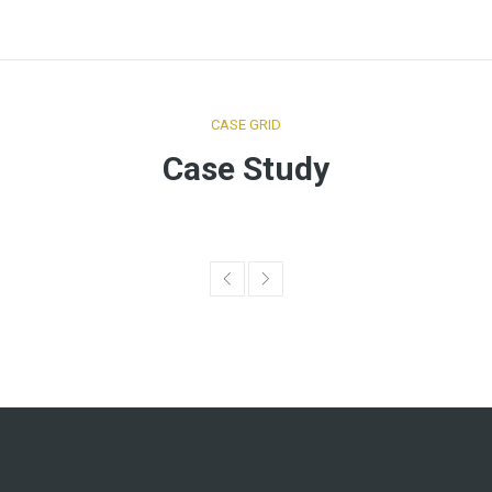
CASE GRID
Case Study