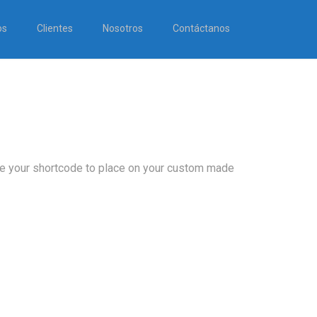
os
Clientes
Nosotros
Contáctanos
ose your shortcode to place on your custom made