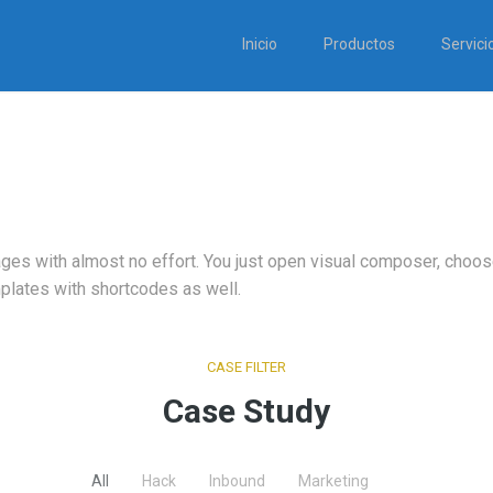
Inicio
Productos
Servici
ages with almost no effort. You just open visual composer, cho
plates with shortcodes as well.
CASE FILTER
Case Study
All
Hack
Inbound
Marketing