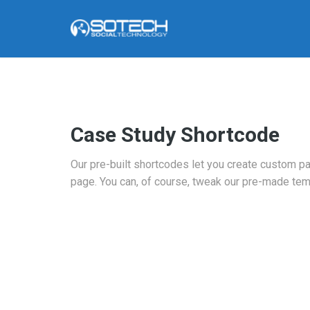
Case Study Shortcode
Our pre-built shortcodes let you create custom p
page. You can, of course, tweak our pre-made tem